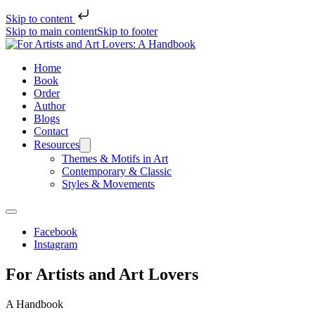
Skip to content
Skip to main content
Skip to footer
Home
Book
Order
Author
Blogs
Contact
Resources
Themes & Motifs in Art
Contemporary & Classic
Styles & Movements
Facebook
Instagram
For Artists
and
Art Lovers
A Handbook