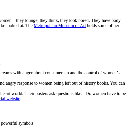
al women—they lounge, they think, they look bored. They have body
o be looked at. The
Metropolitan Museum of Art
holds some of her
.
 screams with anger about consumerism and the control of women’s
 and angry response to women being left out of history books. You can
the art world. Their posters ask questions like: “Do women have to be
cial website
.
n powerful symbols: