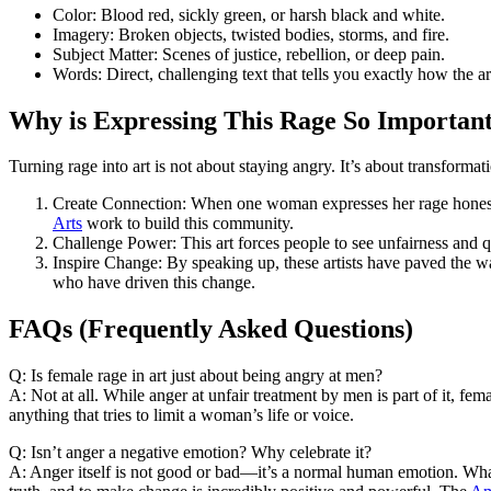
Color: Blood red, sickly green, or harsh black and white.
Imagery: Broken objects, twisted bodies, storms, and fire.
Subject Matter: Scenes of justice, rebellion, or deep pain.
Words: Direct, challenging text that tells you exactly how the art
Why is Expressing This Rage So Importan
Turning rage into art is not about staying angry. It’s about transformat
Create Connection: When one woman expresses her rage honestly
Arts
work to build this community.
Challenge Power: This art forces people to see unfairness and 
Inspire Change: By speaking up, these artists have paved the w
who have driven this change.
FAQs (Frequently Asked Questions)
Q: Is female rage in art just about being angry at men?
A: Not at all. While anger at unfair treatment by men is part of it, female
anything that tries to limit a woman’s life or voice.
Q: Isn’t anger a negative emotion? Why celebrate it?
A: Anger itself is not good or bad—it’s a normal human emotion. Wh