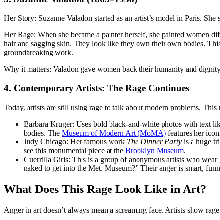
Her Story: Suzanne Valadon started as an artist’s model in Paris. Sh
Her Rage: When she became a painter herself, she painted women diff
hair and sagging skin. They look like they own their own bodies. This
groundbreaking work.
Why it matters: Valadon gave women back their humanity and dignity,
4. Contemporary Artists: The Rage Continues
Today, artists are still using rage to talk about modern problems. Th
Barbara Kruger: Uses bold black-and-white photos with text li
bodies. The
Museum of Modern Art (MoMA)
features her icon
Judy Chicago: Her famous work
The Dinner Party
is a huge tr
see this monumental piece at the
Brooklyn Museum
.
Guerrilla Girls: This is a group of anonymous artists who wear
naked to get into the Met. Museum?” Their anger is smart, funn
What Does This Rage Look Like in Art?
Anger in art doesn’t always mean a screaming face. Artists show ra