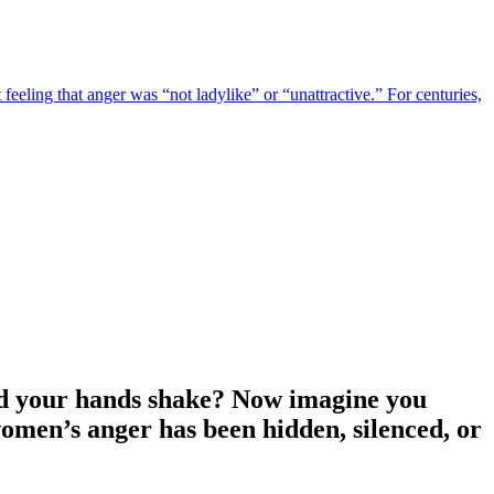
eeling that anger was “not ladylike” or “unattractive.” For centuries,
and your hands shake? Now imagine you
women’s anger has been hidden, silenced, or