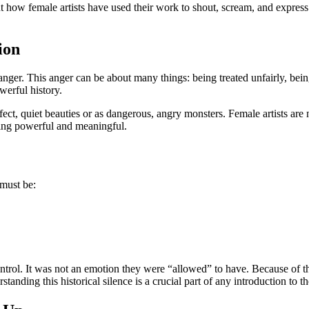
ut how female artists have used their work to shout, scream, and express 
ion
anger. This anger can be about many things: being treated unfairly, being
werful history.
, quiet beauties or as dangerous, angry monsters. Female artists are n
thing powerful and meaningful.
 must be:
ntrol. It was not an emotion they were “allowed” to have. Because of th
standing this historical silence is a crucial part of any introduction to t