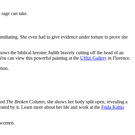
 rage can take.
humiliating. She even had to give evidence under torture to prove she
shows the biblical heroine Judith bravely cutting off the head of an
 You can view this powerful painting at the
Uffizi Gallery
in Florence.
tion.
lled
The Broken Column
, she shows her body split open, revealing a
eated by it. Learn more about her life and work at the
Frida Kahlo
r women.