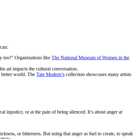
 can:
y too!” Organizations like
The National Museum of Women in the
is art impacts the cultural conversation.
a better world. The
Tate Modern’s
collection showcases many artists
cal injustice, or at the pain of being silenced. It’s about anger at
ickness, or bitterness. But using that anger as fuel to create, to speak