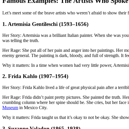
Famous Examples: The Artists Who Spoke
Let’s meet some of the brave artists who weren’t afraid to show their 
1. Artemisia Gentileschi (1593–1656)
Her Story: Artemisia was a brilliant Italian painter. When she was you
was telling the truth.
Her Rage: She put all of her pain and anger into her paintings. Her 
enemy general. The painting is dark, bloody, and full of strength. It 
Why it matters: In a time when women had very little power, Artemisia
2. Frida Kahlo (1907–1954)
Her Story: Frida Kahlo lived a life of great physical pain after a terri
Her Rage: Frida didn’t paint pretty pictures. She painted the truth. Her
crumbling column where her spine should be. She cries, but her face is
Museum
in Mexico City.
Why it matters: Frida taught us that it’s okay to not be okay. She sh
3. Suzanne Valadon (1865–1938)