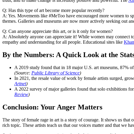
truth, and to make change is incredibly positive and powerful. The
Am
Q: Has this type of art become more popular recently?
A: Yes. Movements like #MeToo have encouraged more women to speak o
themes. Galleries and museums are now more actively seeking out and 
Q: Can anyone appreciate this art, or is it only for women?
A: Absolutely anyone can appreciate it! While women may connect to it
empathy and understanding for all people. Educational sites like
Khan
By the Numbers: A Quick Look at the Stat
A 2019 study found that in 18 major U.S. art museums, 87% of th
(Source:
Public Library of Science
)
In 2021, the resale value of work by female artists surged, gr
Artnet
)
A 2022 survey of major galleries found that solo exhibitions for 
Review
)
Conclusion: Your Anger Matters
The story of female rage in art is a story of courage. It shows us that
rich topic. These artists teach us that our voices matter and that we 