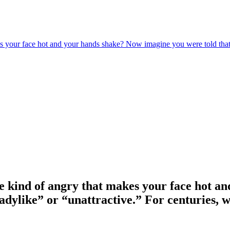
es your face hot and your hands shake? Now imagine you were told that f
The kind of angry that makes your face hot 
ladylike” or “unattractive.” For centuries, 