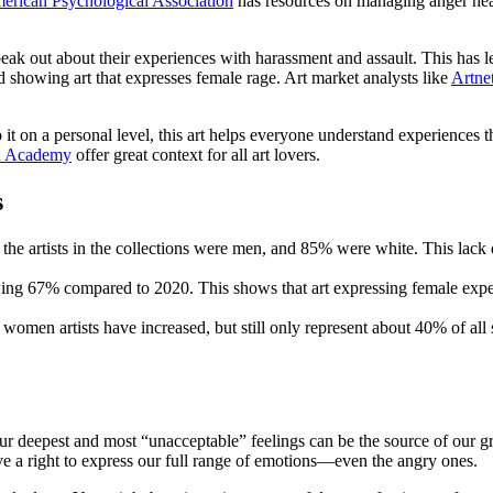
erican Psychological Association
has resources on managing anger heal
ut about their experiences with harassment and assault. This has led t
showing art that expresses female rage. Art market analysts like
Artne
 on a personal level, this art helps everyone understand experiences th
 Academy
offer great context for all art lovers.
s
e artists in the collections were men, and 85% were white. This lack of
owing 67% compared to 2020. This shows that art expressing female exper
women artists have increased, but still only represent about 40% of all 
 our deepest and most “unacceptable” feelings can be the source of our gr
have a right to express our full range of emotions—even the angry ones.