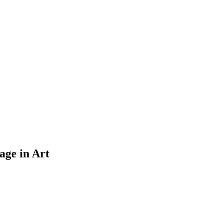
age in Art