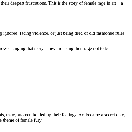
their deepest frustrations. This is the story of female rage in art—a
 ignored, facing violence, or just being tired of old-fashioned rules.
ow changing that story. They are using their rage not to be
is, many women bottled up their feelings. Art became a secret diary, a
he theme of female fury.