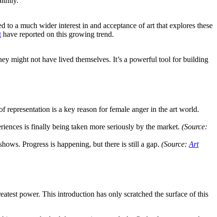
thily.
o a much wider interest in and acceptance of art that explores these
t
have reported on this growing trend.
ey might not have lived themselves. It’s a powerful tool for building
 representation is a key reason for female anger in the art world.
iences is finally being taken more seriously by the market.
(Source:
shows. Progress is happening, but there is still a gap.
(Source:
Art
eatest power. This introduction has only scratched the surface of this