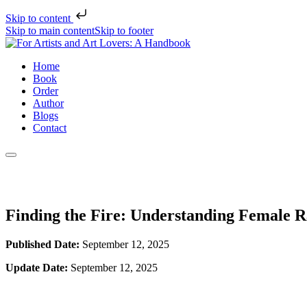
Skip to content
Skip to main content
Skip to footer
Home
Book
Order
Author
Blogs
Contact
Finding the Fire: Understanding Female R
Published Date:
September 12, 2025
Update Date:
September 12, 2025