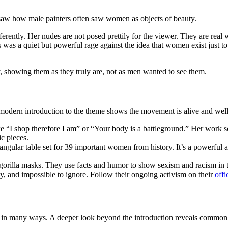
e saw how male painters often saw women as objects of beauty.
erently. Her nudes are not posed prettily for the viewer. They are re
 was a quiet but powerful rage against the idea that women exist just t
 showing them as they truly are, not as men wanted to see them.
is modern introduction to the theme shows the movement is alive and well
ke “I shop therefore I am” or “Your body is a battleground.” Her work
ic pieces.
iangular table set for 39 important women from history. It’s a powerful
 gorilla masks. They use facts and humor to show sexism and racism in 
y, and impossible to ignore. Follow their ongoing activism on their
offi
ge in many ways. A deeper look beyond the introduction reveals commo