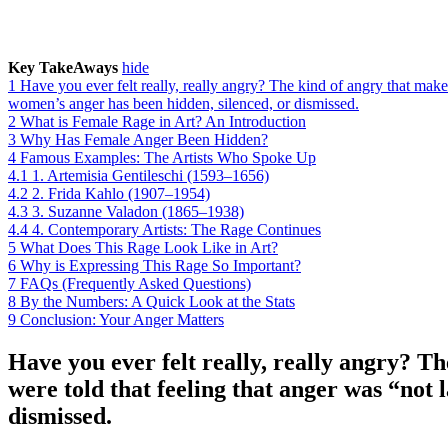
Key TakeAways
hide
1
Have you ever felt really, really angry? The kind of angry that mak
women’s anger has been hidden, silenced, or dismissed.
2
What is Female Rage in Art? An Introduction
3
Why Has Female Anger Been Hidden?
4
Famous Examples: The Artists Who Spoke Up
4.1
1. Artemisia Gentileschi (1593–1656)
4.2
2. Frida Kahlo (1907–1954)
4.3
3. Suzanne Valadon (1865–1938)
4.4
4. Contemporary Artists: The Rage Continues
5
What Does This Rage Look Like in Art?
6
Why is Expressing This Rage So Important?
7
FAQs (Frequently Asked Questions)
8
By the Numbers: A Quick Look at the Stats
9
Conclusion: Your Anger Matters
Have you ever felt really, really angry? 
were told that feeling that anger was “not 
dismissed.