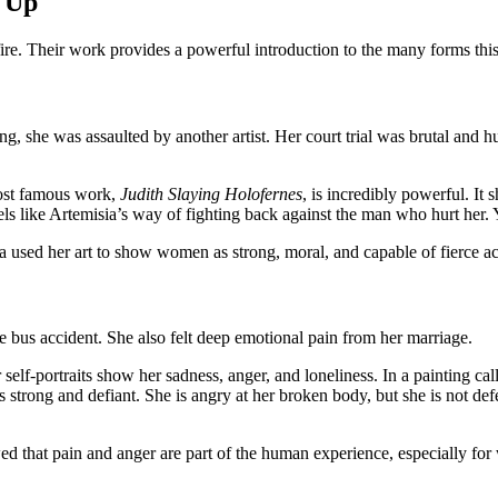
 Up
fire. Their work provides a powerful introduction to the many forms this
ng, she was assaulted by another artist. Her court trial was brutal and 
most famous work,
Judith Slaying Holofernes
, is incredibly powerful. It 
feels like Artemisia’s way of fighting back against the man who hurt her.
 used her art to show women as strong, moral, and capable of fierce ac
ble bus accident. She also felt deep emotional pain from her marriage.
 self-portraits show her sadness, anger, and loneliness. In a painting ca
 strong and defiant. She is angry at her broken body, but she is not def
owed that pain and anger are part of the human experience, especially fo