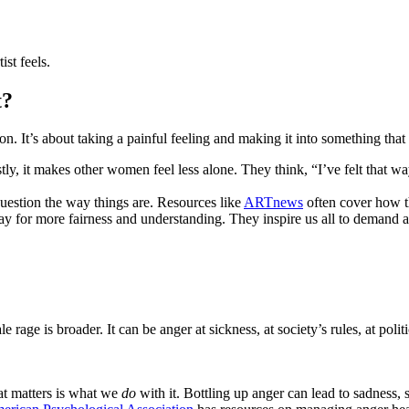
ist feels.
t?
ion. It’s about taking a painful feeling and making it into something that
, it makes other women feel less alone. They think, “I’ve felt that wa
question the way things are. Resources like
ARTnews
often cover how th
ay for more fairness and understanding. They inspire us all to demand 
 rage is broader. It can be anger at sickness, at society’s rules, at politi
at matters is what we
do
with it. Bottling up anger can lead to sadness, s