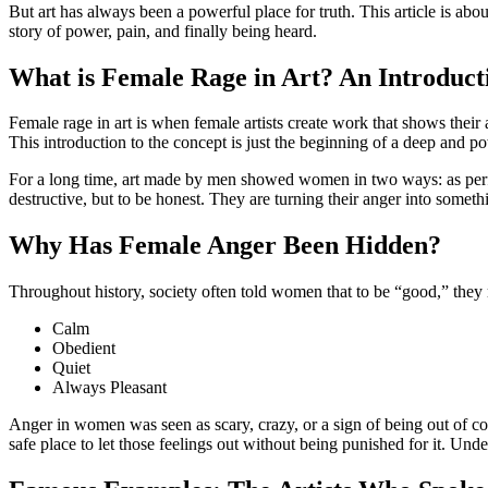
But art has always been a powerful place for truth. This article is abo
story of power, pain, and finally being heard.
What is Female Rage in Art? An Introduct
Female rage in art is when female artists create work that shows their 
This introduction to the concept is just the beginning of a deep and po
For a long time, art made by men showed women in two ways: as perfect
destructive, but to be honest. They are turning their anger into some
Why Has Female Anger Been Hidden?
Throughout history, society often told women that to be “good,” they
Calm
Obedient
Quiet
Always Pleasant
Anger in women was seen as scary, crazy, or a sign of being out of co
safe place to let those feelings out without being punished for it. Under