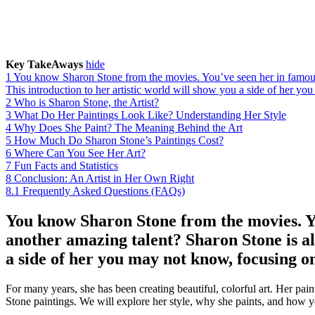
Key TakeAways
hide
1
You know Sharon Stone from the movies. You’ve seen her in famous f
This introduction to her artistic world will show you a side of her yo
2
Who is Sharon Stone, the Artist?
3
What Do Her Paintings Look Like? Understanding Her Style
4
Why Does She Paint? The Meaning Behind the Art
5
How Much Do Sharon Stone’s Paintings Cost?
6
Where Can You See Her Art?
7
Fun Facts and Statistics
8
Conclusion: An Artist in Her Own Right
8.1
Frequently Asked Questions (FAQs)
You know Sharon Stone from the movies. Yo
another amazing talent? Sharon Stone is als
a side of her you may not know, focusing on
For many years, she has been creating beautiful, colorful art. Her pain
Stone paintings. We will explore her style, why she paints, and how 