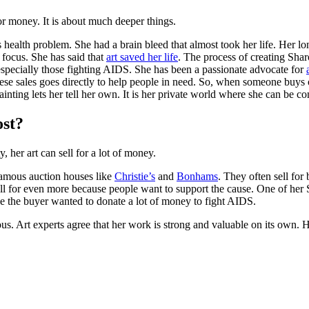
r money. It is about much deeper things.
ealth problem. She had a brain bleed that almost took her life. Her lon
 focus. She has said that
art saved her life
. The process of creating Shar
especially those fighting AIDS. She has been a passionate advocate for
ese sales goes directly to help people in need. So, when someone buys 
ainting lets her tell her own. It is her private world where she can be co
ost?
 her art can sell for a lot of money.
famous auction houses like
Christie’s
and
Bonhams
. They often sell fo
sell for even more because people want to support the cause. One of her 
e the buyer wanted to donate a lot of money to fight AIDS.
mous. Art experts agree that her work is strong and valuable on its own. H