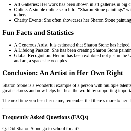
Art Galleries: Her work has been shown in art galleries in big 
Online: A simple online search for “Sharon Stone paintings” w
to hers.
Charity Events: She often showcases her Sharon Stone paintings
Fun Facts and Statistics
A Generous Artist: It is estimated that Sharon Stone has helped r
A Lifelong Passion: She has been creating Sharon Stone paintin
Global Recognition: Her art has been exhibited not just in the U
and art, a space she occupies.
Conclusion: An Artist in Her Own Right
Sharon Stone is a wonderful example of a person with multiple talents. S
great sickness and now helps her heal the world by supporting import
The next time you hear her name, remember that there’s more to her tha
Frequently Asked Questions (FAQs)
Q: Did Sharon Stone go to school for art?