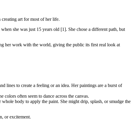
creating art for most of her life.
 when she was just 15 years old [1]. She chose a different path, but
ng her work with the world, giving the public its first real look at
and lines to create a feeling or an idea. Her paintings are a burst of
The colors often seem to dance across the canvas.
 whole body to apply the paint. She might drip, splash, or smudge the
n, or excitement.