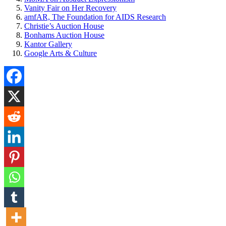
Vanity Fair on Her Recovery
amfAR, The Foundation for AIDS Research
Christie’s Auction House
Bonhams Auction House
Kantor Gallery
Google Arts & Culture