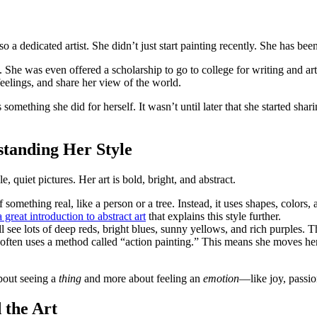
 dedicated artist. She didn’t just start painting recently. She has been 
She was even offered a scholarship to go to college for writing and art
feelings, and share her view of the world.
something she did for herself. It wasn’t until later that she started shari
tanding Her Style
, quiet pictures. Her art is bold, bright, and abstract.
 something real, like a person or a tree. Instead, it uses shapes, colors, 
eat introduction to abstract art
that explains this style further.
 see lots of deep reds, bright blues, sunny yellows, and rich purples. 
often uses a method called “action painting.” This means she moves her
about seeing a
thing
and more about feeling an
emotion
—like joy, passio
 the Art