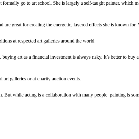
formally go to art school. She is largely a self-taught painter, which 
nd are great for creating the energetic, layered effects she is known for.
tions at respected art galleries around the world.
s, buying art as a financial investment is always risky. It’s better to buy
 art galleries or at charity auction events.
. But while acting is a collaboration with many people, painting is some