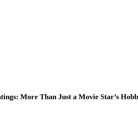
ntings: More Than Just a Movie Star’s Hob