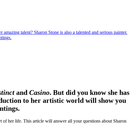
amazing talent? Sharon Stone is also a talented and serious painter.
ntings.
stinct
and
Casino
. But did you know she has
duction to her artistic world will show you
ntings.
 of her life. This article will answer all your questions about Sharon