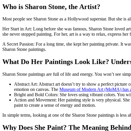
Who is Sharon Stone, the Artist?
Most people see Sharon Stone as a Hollywood superstar. But she is also a
Her Start in Art: Long before she was famous, Sharon Stone loved art. 
she never stopped painting. For her, art is a way to relax, express her 
A Secret Passion: For a long time, she kept her painting private. It was 
Sharon Stone paintings.
What Do Her Paintings Look Like? Unders
Sharon Stone paintings are full of life and energy. You won’t see simple
Abstract Art: Abstract art doesn’t try to show a perfect picture of
emotion on canvas. The
Museum of Modern Art (MoMA) has a gr
Bright and Bold Colors: She loves using vibrant colors. You will
Action and Movement: Her painting style is very physical. She 
paint to create a sense of energy and motion.
In simple terms, looking at one of the Sharon Stone paintings is less 
Why Does She Paint? The Meaning Behind