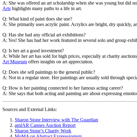
A: She was offered an art scholarship when she was young but did not 
Arts
highlights many paths to a life in art.
Q: What kind of paint does she use?
A: She primarily uses acrylic paint. Acrylics are bright, dry quickly, a
Q: Has she had any official art exhibitions?
A: Yes! She has had her work featured in several solo and group exhibi
Q: Is her art a good investment?
A: While her art has sold for high prices, especially at charity auction
Art Museum
offers insights on art appreciation.
Q: Does she sell paintings to the general public?
A: Not in a regular store. Her paintings are usually sold through special
Q: How is her painting connected to her famous acting career?
A: She says that both acting and painting are about expressing emotion
Sources and External Links:
Sharon Stone Interview with The Guardian
amfAR Cannes Auction Report
Sharon Stone’s Charity Work
MoMA on Abstract Expressionism