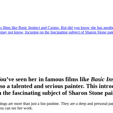
ilms like Basic Instinct and Casino. But did you know she has another 
u may not know, focusing on the fascinating subject of Sharon Stone pai
u’ve seen her in famous films like
Basic In
o a talented and serious painter. This intro
 the fascinating subject of Sharon Stone pai
tings are more than just a fun pastime. They are a deep and personal part
you can see her work.