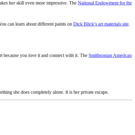
makes her skill even more impressive. The
National Endowment for the
 You can learn about different paints on
Dick Blick’s art materials site
.
 art because you love it and connect with it. The
Smithsonian American
thing she does completely alone. It is her private escape.