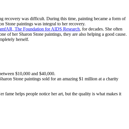
g recovery was difficult. During this time, painting became a form of
on Stone paintings was integral to her recovery.
amfAR, The Foundation for AIDS Research
, for decades. She often
one of her Sharon Stone paintings, they are also helping a good cause.
mpletely herself.
r between $10,000 and $40,000.
Sharon Stone paintings sold for an amazing $1 million at a charity
er fame helps people notice her art, but the quality is what makes it