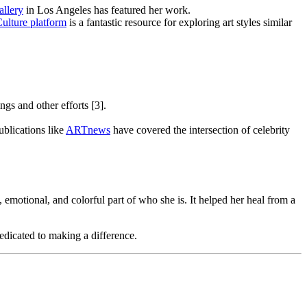
allery
in Los Angeles has featured her work.
ulture platform
is a fantastic resource for exploring art styles similar
ngs and other efforts [3].
ublications like
ARTnews
have covered the intersection of celebrity
, emotional, and colorful part of who she is. It helped her heal from a
dedicated to making a difference.