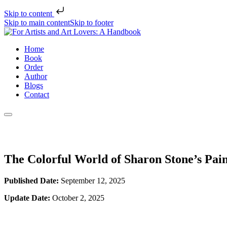
Skip to content
Skip to main content
Skip to footer
Home
Book
Order
Author
Blogs
Contact
The Colorful World of Sharon Stone’s Pai
Published Date:
September 12, 2025
Update Date:
October 2, 2025