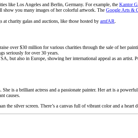
cities like Los Angeles and Berlin, Germany. For example, the
Kantor G
ill show you many images of her colorful artwork. The
Google Arts & C
 at charity galas and auctions, like those hosted by
amfAR
.
aise over $30 million for various charities through the sale of her painti
gs seriously for over 30 years.
SA, but also in Europe, showing her international appeal as an artist. P
he is a brilliant actress and a passionate painter. Her art is a powerful
ant causes.
n the silver screen. There’s a canvas full of vibrant color and a heart 