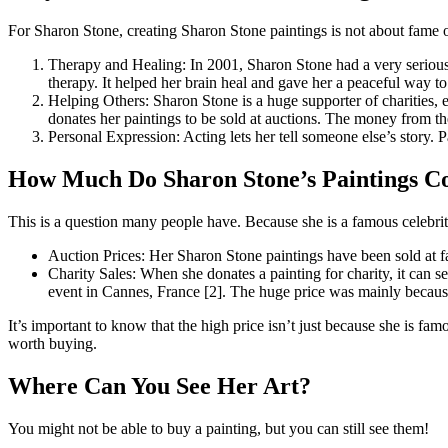
For Sharon Stone, creating Sharon Stone paintings is not about fame o
Therapy and Healing: In 2001, Sharon Stone had a very serious h
therapy. It helped her brain heal and gave her a peaceful way to
Helping Others: Sharon Stone is a huge supporter of charities, 
donates her paintings to be sold at auctions. The money from th
Personal Expression: Acting lets her tell someone else’s story. P
How Much Do Sharon Stone’s Paintings C
This is a question many people have. Because she is a famous celebrity,
Auction Prices: Her Sharon Stone paintings have been sold at 
Charity Sales: When she donates a painting for charity, it can 
event in Cannes, France [2]. The huge price was mainly becaus
It’s important to know that the high price isn’t just because she is fa
worth buying.
Where Can You See Her Art?
You might not be able to buy a painting, but you can still see them!